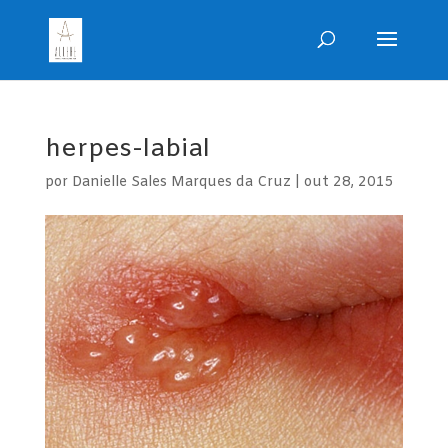
herpes-labial
por
Danielle Sales Marques da Cruz
|
out 28, 2015