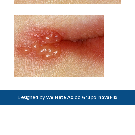
Designed by
We Hate Ad
do Grupo
InovaFlix