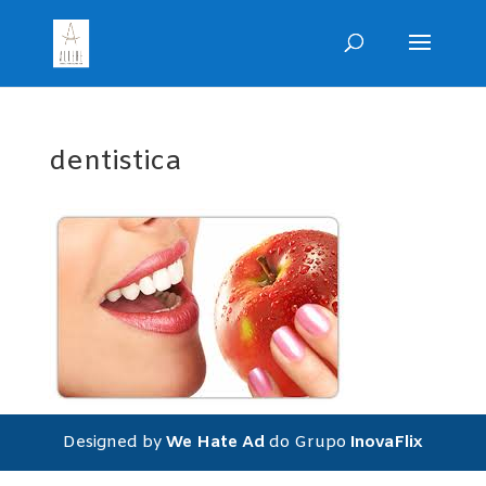
dentistica
Designed by
We Hate Ad
do Grupo
InovaFlix